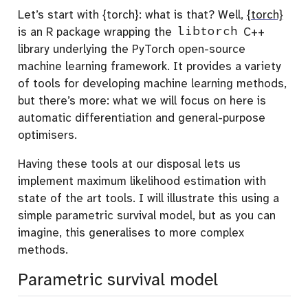
Let’s start with {torch}: what is that? Well,
{torch}
is an R package wrapping the
libtorch
C++
library underlying the PyTorch open-source
machine learning framework. It provides a variety
of tools for developing machine learning methods,
but there’s more: what we will focus on here is
automatic differentiation and general-purpose
optimisers.
Having these tools at our disposal lets us
implement maximum likelihood estimation with
state of the art tools. I will illustrate this using a
simple parametric survival model, but as you can
imagine, this generalises to more complex
methods.
Parametric survival model