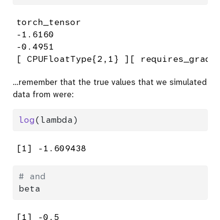
torch_tensor

-1.6160

-0.4951

[ CPUFloatType{2,1} ][ requires_grad 
…remember that the true values that we simulated
data from were:
log
(lambda)
[1] -1.609438
# and
beta
[1] -0.5