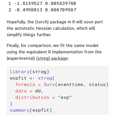
1 -1.6159527 0.005639768

2 -0.4950813 0.008709507
Hopefully, the {torch} package in R will soon port
the automatic Hessian calculation, which will
simplify things further.
Finally, for comparison, we fit the same model
using the equivalent R implementation from the
(experimental)
{streg} package
:
library
(streg)
expfit 
<-
streg
(
formula =
Surv
(eventtime, status) 
~
data =
 dd,
distribution =
"exp"
)
summary
(expfit)