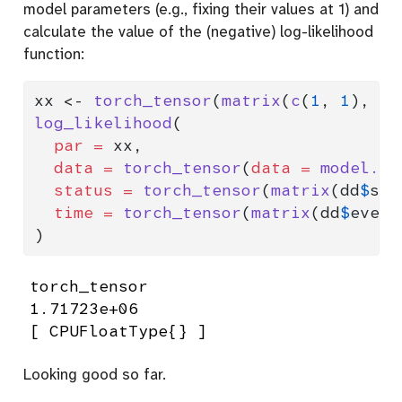
model parameters (e.g., fixing their values at 1) and
calculate the value of the (negative) log-likelihood
function:
xx 
<-
torch_tensor
(
matrix
(
c
(
1
, 
1
), 
nc
log_likelihood
(
par =
 xx,
data =
torch_tensor
(
data =
model.ma
status =
torch_tensor
(
matrix
(dd
$
sta
time =
torch_tensor
(
matrix
(dd
$
event
)
torch_tensor

1.71723e+06

[ CPUFloatType{} ]
Looking good so far.