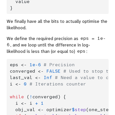
  value
}
We finally have all the bits to actually optimise the
likelihood.
We define the required precision as
eps = 1e-
6
, and we loop until the difference in log-
likelihood is less than (or equal to)
eps
:
eps 
<-
1e-6
# Precision
converged 
<-
FALSE
# Used to stop the
last_val 
<-
Inf
# Need a value to com
i 
<-
0
# Iterations counter
while
 (
!
converged) {
  i 
<-
 i 
+
1
  obj_val 
<-
 optimizer
$
step
(one_step)