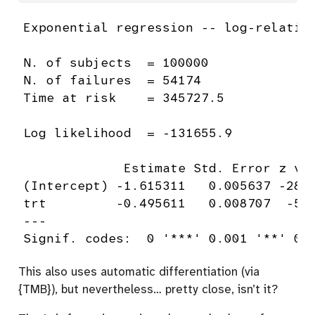
Exponential regression -- log-relative
N. of subjects  = 100000 

N. of failures  = 54174 

Time at risk    = 345727.5 

Log likelihood  = -131655.9 

             Estimate Std. Error z val
(Intercept) -1.615311   0.005637 -286.
trt         -0.495611   0.008707  -56.
---

Signif. codes:  0 '***' 0.001 '**' 0.
This also uses automatic differentiation (via
{TMB}), but nevertheless… pretty close, isn’t it?