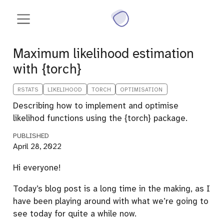
Maximum likelihood estimation
with {torch}
RSTATS
LIKELIHOOD
TORCH
OPTIMISATION
Describing how to implement and optimise
likelihod functions using the {torch} package.
PUBLISHED
April 28, 2022
Hi everyone!
Today’s blog post is a long time in the making, as I
have been playing around with what we’re going to
see today for quite a while now.