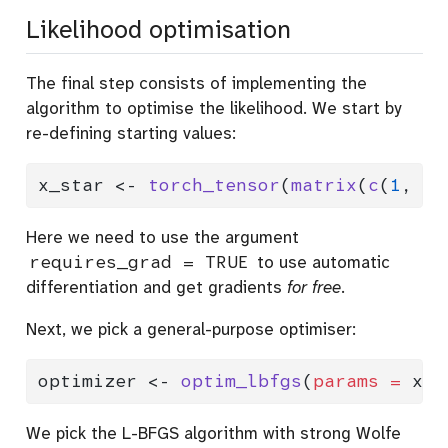
Likelihood optimisation
The final step consists of implementing the
algorithm to optimise the likelihood. We start by
re-defining starting values:
x_star 
<-
torch_tensor
(
matrix
(
c
(
1
, 
1
)
Here we need to use the argument
requires_grad = TRUE
to use automatic
differentiation and get gradients
for free
.
Next, we pick a general-purpose optimiser:
optimizer 
<-
optim_lbfgs
(
params =
 x_s
We pick the L-BFGS algorithm with strong Wolfe