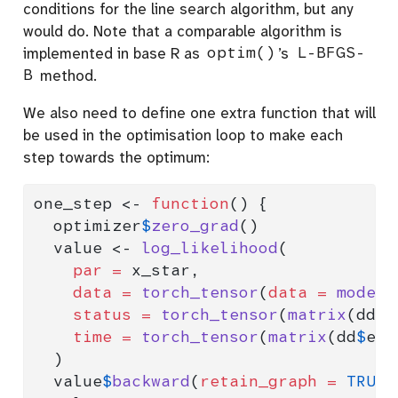
conditions for the line search algorithm, but any
would do. Note that a comparable algorithm is
implemented in base R as
optim()
’s
L-BFGS-
B
method.
We also need to define one extra function that will
be used in the optimisation loop to make each
step towards the optimum:
one_step 
<-
function
() {
  optimizer
$
zero_grad
()
  value 
<-
log_likelihood
(
par =
 x_star,
data =
torch_tensor
(
data =
model.
status =
torch_tensor
(
matrix
(dd
$
s
time =
torch_tensor
(
matrix
(dd
$
eve
  )
  value
$
backward
(
retain_graph =
TRUE
)