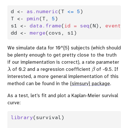
d 
<-
as.numeric
(T 
<=
5
)
T 
<-
pmin
(T, 
5
)
s1 
<-
data.frame
(
id =
seq
(N), 
eventti
dd 
<-
merge
(covs, s1)
We simulate data for 10^{5} subjects (which should
be plenty enough to get pretty close to the truth
if our implementation is correct), a rate parameter
λ
β
of 0.2 and a regression coefficient
of -0.5. If
interested, a more general implementation of this
method can be found in the
{simsurv} package
.
As a test, let’s fit and plot a Kaplan-Meier survival
curve:
library
(survival)