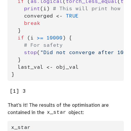
if
 (
as.logical
(
torch_less_equal
(
tor
print
(i) 
# This will print how ma
    converged 
<-
TRUE
break
  }
if
 (i 
>=
10000
) {
# For safety
stop
(
"Did not converge after 1000
  }
  last_val 
<-
 obj_val
}
[1] 3
That’s it! The results of the optimisation are
contained in the
x_star
object:
x_star