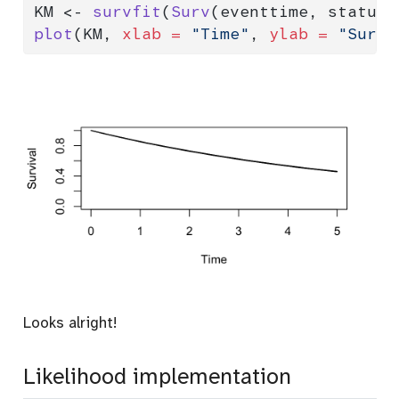
KM 
<-
survfit
(
Surv
(eventtime, status)
plot
(KM, 
xlab =
"Time"
, 
ylab =
"Survi
Looks alright!
Likelihood implementation