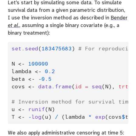
Let’s start by simulating some data. To simulate
survival data from a given parametric distribution,
I use the inversion method as described in
Bender
et al
.
, assuming a single binary covariate (e.g., a
binary treatment):
set.seed
(
183475683
) 
# For reproducibi
N 
<-
100000
lambda 
<-
0.2
beta 
<-
-
0.5
covs 
<-
data.frame
(
id =
seq
(N), 
trt =
# Inversion method for survival times
u 
<-
runif
(N)
T 
<-
-
log
(u) 
/
 (lambda 
*
exp
(covs
$
trt
We also apply administrative censoring at time 5: