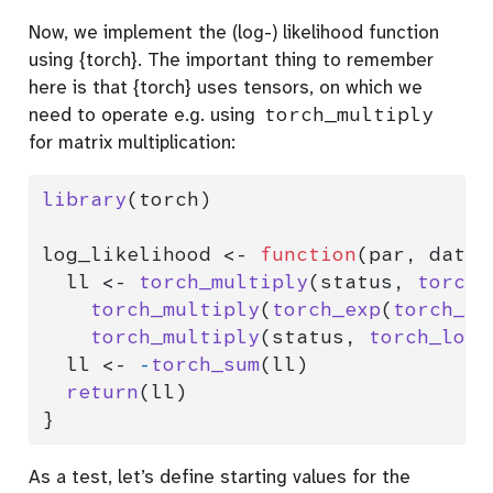
Now, we implement the (log-) likelihood function
using {torch}. The important thing to remember
here is that {torch} uses tensors, on which we
need to operate e.g. using
torch_multiply
for matrix multiplication:
library
(torch)
log_likelihood 
<-
function
(par, data,
  ll 
<-
torch_multiply
(status, 
torch_
torch_multiply
(
torch_exp
(
torch_mm
torch_multiply
(status, 
torch_log
(
  ll 
<-
-
torch_sum
(ll)
return
(ll)
}
As a test, let’s define starting values for the