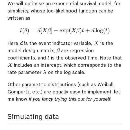
We will optimise an exponential survival model, for
simplicity, whose log-likelihood function can be
written as
l
(
θ
)
=
d
[
X
β
]
−
exp
(
X
β
)
t
+
d
log
(
t
)
d
X
Here
is the event indicator variable,
is the
β
model design matrix,
are regression
t
coefficients, and
is the observed time. Note that
X
includes an intercept, which corresponds to the
λ
rate parameter
on the log scale.
Other parametric distributions (such as Weibull,
Gompertz, etc.) are equally easy to implement, let
me know
if you fancy trying this out for yourself
!
Simulating data