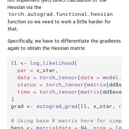
Hessian via the
torch.autograd.functional.hessian
function so we need to work a little harder for
that.
Specifically, we have to differentiate the gradients
again to obtain the Hessian matrix:
ll 
<-
log_likelihood
(
par =
 x_star,
data =
torch_tensor
(
data =
model.ma
status =
torch_tensor
(
matrix
(dd
$
sta
time =
torch_tensor
(
matrix
(dd
$
event
)
grad 
<-
autograd_grad
(ll, x_star, 
ret
# Using base R matrix here for simpli
hess 
<-
matrix
(
data =
NA
, 
nrow =
leng