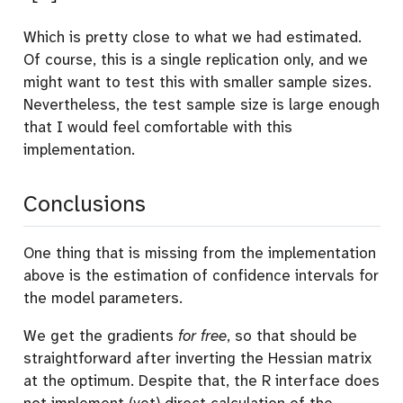
Which is pretty close to what we had estimated.
Of course, this is a single replication only, and we
might want to test this with smaller sample sizes.
Nevertheless, the test sample size is large enough
that I would feel comfortable with this
implementation.
Conclusions
One thing that is missing from the implementation
above is the estimation of confidence intervals for
the model parameters.
We get the gradients
for free
, so that should be
straightforward after inverting the Hessian matrix
at the optimum. Despite that, the R interface does
not implement (yet) direct calculation of the