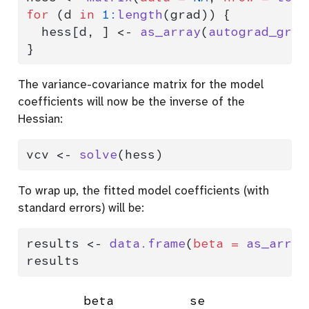
for
 (d 
in
1
:
length
(grad)) {
  hess[d, ] 
<-
as_array
(
autograd_grad
}
The variance-covariance matrix for the model
coefficients will now be the inverse of the
Hessian:
vcv 
<-
solve
(hess)
To wrap up, the fitted model coefficients (with
standard errors) will be:
results 
<-
data.frame
(
beta =
as_array
results
        beta          se
