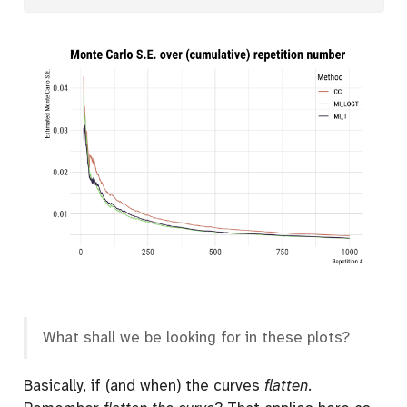
What shall we be looking for in these plots?
Basically, if (and when) the curves
flatten
.