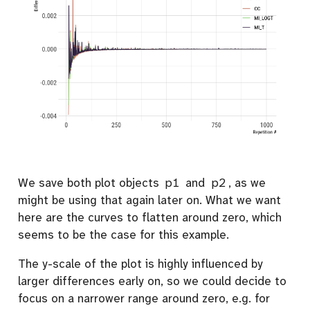
We save both plot objects
p1
and
p2
, as we
might be using that again later on. What we want
here are the curves to flatten around zero, which
seems to be the case for this example.
The y-scale of the plot is highly influenced by
larger differences early on, so we could decide to
focus on a narrower range around zero, e.g. for