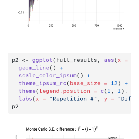
p2 
<-
ggplot
(full_results, 
aes
(
x =
 i,
geom_line
() 
+
scale_color_ipsum
() 
+
theme_ipsum_rc
(
base_size =
12
) 
+
theme
(
legend.position =
c
(
1
, 
1
), 
le
labs
(
x =
"Repetition #"
, 
y =
"Diffe
p2