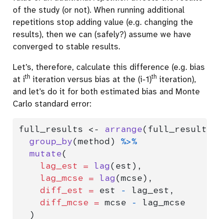
of the study (or not). When running additional
repetitions stop adding value (e.g. changing the
results), then we can (safely?) assume we have
converged to stable results.
Let’s, therefore, calculate this difference (e.g. bias
th
th
at i
iteration versus bias at the (i-1)
iteration),
and let’s do it for both estimated bias and Monte
Carlo standard error:
full_results 
<-
arrange
(full_results,
group_by
(method) 
%>%
mutate
(
lag_est =
lag
(est),
lag_mcse =
lag
(mcse),
diff_est =
 est 
-
 lag_est,
diff_mcse =
 mcse 
-
 lag_mcse
  )