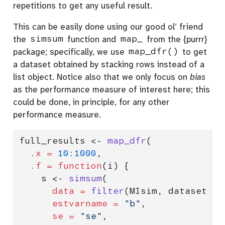
repetitions to get any useful result.
This can be easily done using our good ol’ friend
the
simsum
function and
map_
from the {purrr}
package; specifically, we use
map_dfr()
to get
a dataset obtained by stacking rows instead of a
list object. Notice also that we only focus on
bias
as the performance measure of interest here; this
could be done, in principle, for any other
performance measure.
full_results 
<-
map_dfr
(
.x =
10
:
1000
,
.f =
function
(i) {
    s 
<-
simsum
(
data =
filter
(MIsim, dataset 
<=
estvarname =
"b"
,
se =
"se"
,