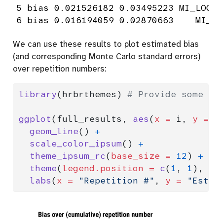
5 bias 0.021526182 0.03495223 MI_LOGT 
6 bias 0.016194059 0.02870663    MI_T
We can use these results to plot estimated bias
(and corresponding Monte Carlo standard errors)
over repetition numbers:
library
(hrbrthemes) 
# Provide some ni
ggplot
(full_results, 
aes
(
x =
 i, 
y =
 e
geom_line
() 
+
scale_color_ipsum
() 
+
theme_ipsum_rc
(
base_size =
12
) 
+
theme
(
legend.position =
c
(
1
, 
1
), 
le
labs
(
x =
"Repetition #"
, 
y =
"Estim