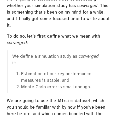
whether your simulation study has
converged
. This
is something that’s been on my mind for a while,
and I finally got some focused time to write about
it.
To do so, let’s first define what we mean with
converged
:
We define a simulation study as
converged
if:
Estimation of our key performance
measures is stable, and
Monte Carlo error is small enough.
We are going to use the
MIsim
dataset, which
you should be familiar with by now if you’ve been
here before, and which comes bundled with the