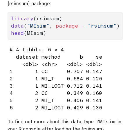
{rsimsum} package:
library
(rsimsum)
data
(
"MIsim"
, 
package =
"rsimsum"
)
head
(MIsim)
# A tibble: 6 × 4

  dataset method      b    se

    <dbl> <chr>   <dbl> <dbl>

1       1 CC      0.707 0.147

2       1 MI_T    0.684 0.126

3       1 MI_LOGT 0.712 0.141

4       2 CC      0.349 0.160

5       2 MI_T    0.406 0.141

6       2 MI_LOGT 0.429 0.136
To find out more about this data, type
?MIsim
in
your R console after loading the {rsimsum}