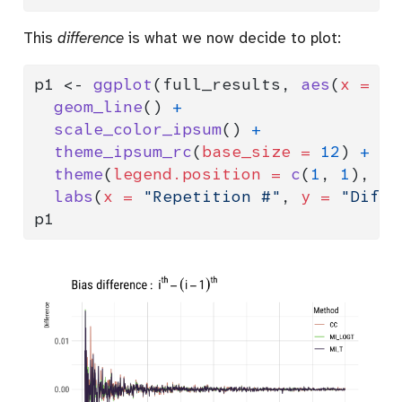
This
difference
is what we now decide to plot:
p1 
<-
ggplot
(full_results, 
aes
(
x =
 i,
geom_line
() 
+
scale_color_ipsum
() 
+
theme_ipsum_rc
(
base_size =
12
) 
+
theme
(
legend.position =
c
(
1
, 
1
), 
le
labs
(
x =
"Repetition #"
, 
y =
"Diffe
p1