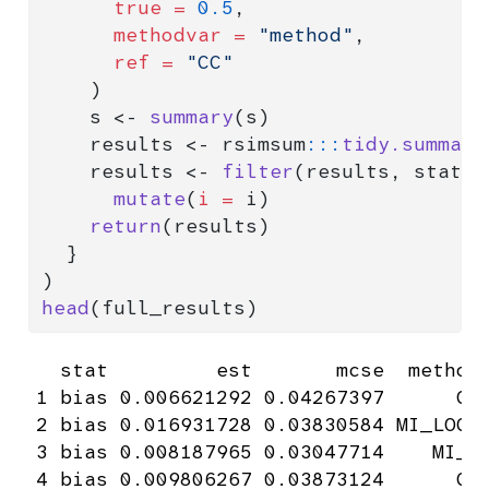
true =
0.5
,
methodvar =
"method"
,
ref =
"CC"
    )
    s 
<-
summary
(s)
    results 
<-
 rsimsum
:::
tidy.summary
    results 
<-
filter
(results, stat 
=
mutate
(
i =
 i)
return
(results)
  }
)
head
(full_results)
  stat         est       mcse  method 
1 bias 0.006621292 0.04267397      CC 
2 bias 0.016931728 0.03830584 MI_LOGT 
3 bias 0.008187965 0.03047714    MI_T 
4 bias 0.009806267 0.03873124      CC 