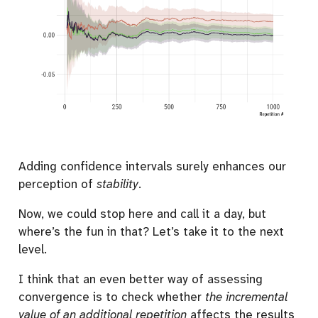
Adding confidence intervals surely enhances our
perception of
stability
.
Now, we could stop here and call it a day, but
where’s the fun in that? Let’s take it to the next
level.
I think that an even better way of assessing
convergence is to check whether
the incremental
value of an additional repetition
affects the results