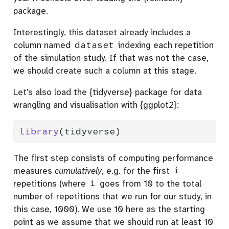
package.
Interestingly, this dataset already includes a
column named
dataset
indexing each repetition
of the simulation study. If that was not the case,
we should create such a column at this stage.
Let’s also load the {tidyverse} package for data
wrangling and visualisation with {ggplot2}:
library
(tidyverse)
The first step consists of computing performance
measures
cumulatively
, e.g. for the first
i
repetitions (where
i
goes from 10 to the total
number of repetitions that we run for our study, in
this case, 1000). We use 10 here as the starting
point as we assume that we should run at least 10