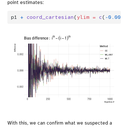
point estimates:
p1 
+
coord_cartesian
(
ylim =
c
(
-
0.003
,
With this, we can confirm what we suspected a