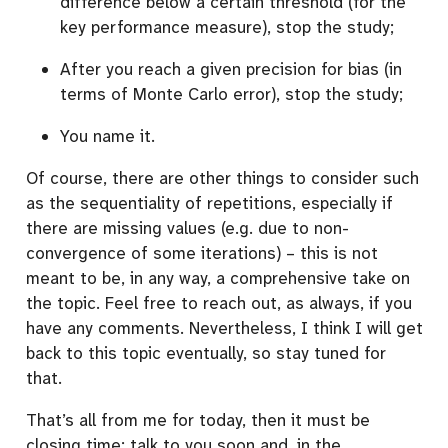
difference below a certain threshold (for the
key performance measure), stop the study;
After you reach a given precision for bias (in
terms of Monte Carlo error), stop the study;
You name it.
Of course, there are other things to consider such
as the sequentiality of repetitions, especially if
there are missing values (e.g. due to non-
convergence of some iterations) – this is not
meant to be, in any way, a comprehensive take on
the topic. Feel free to reach out, as always, if you
have any comments. Nevertheless, I think I will get
back to this topic eventually, so stay tuned for
that.
That’s all from me for today, then it must be
closing time: talk to you soon and, in the