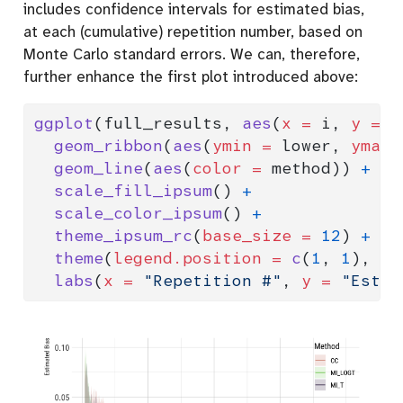
includes confidence intervals for estimated bias,
at each (cumulative) repetition number, based on
Monte Carlo standard errors. We can, therefore,
further enhance the first plot introduced above:
ggplot
(full_results, 
aes
(
x =
 i, 
y =
 e
geom_ribbon
(
aes
(
ymin =
 lower, 
ymax 
geom_line
(
aes
(
color =
 method)) 
+
scale_fill_ipsum
() 
+
scale_color_ipsum
() 
+
theme_ipsum_rc
(
base_size =
12
) 
+
theme
(
legend.position =
c
(
1
, 
1
), 
le
labs
(
x =
"Repetition #"
, 
y =
"Estim