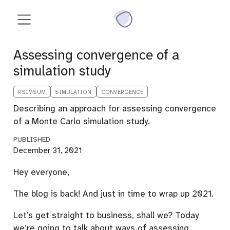
Assessing convergence of a
simulation study
RSIMSUM
SIMULATION
CONVERGENCE
Describing an approach for assessing convergence
of a Monte Carlo simulation study.
PUBLISHED
December 31, 2021
Hey everyone,
The blog is back! And just in time to wrap up 2021.
Let’s get straight to business, shall we? Today
we’re going to talk about ways of assessing