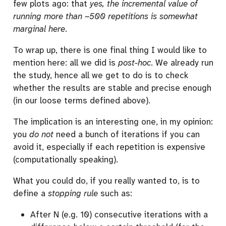
few plots ago: that
yes, the incremental value of
running more than ~500 repetitions is somewhat
marginal here
.
To wrap up, there is one final thing I would like to
mention here: all we did is
post-hoc
. We already run
the study, hence all we get to do is to check
whether the results are stable and precise enough
(in our loose terms defined above).
The implication is an interesting one, in my opinion:
you
do not
need a bunch of iterations if you can
avoid it, especially if each repetition is expensive
(computationally speaking).
What you could do, if you really wanted to, is to
define a
stopping rule
such as:
After N (e.g. 10) consecutive iterations with a