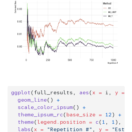
ggplot
(full_results, 
aes
(
x =
 i, 
y =
 m
geom_line
() 
+
scale_color_ipsum
() 
+
theme_ipsum_rc
(
base_size =
12
) 
+
theme
(
legend.position =
c
(
1
, 
1
), 
le
labs
(
x =
"Repetition #"
, 
y =
"Estim