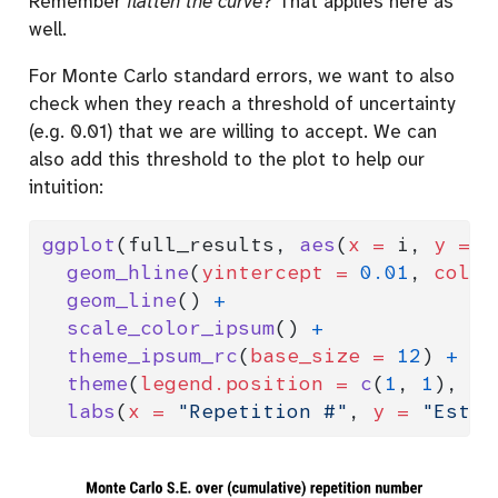
Remember
flatten the curve
? That applies here as
well.
For Monte Carlo standard errors, we want to also
check when they reach a threshold of uncertainty
(e.g. 0.01) that we are willing to accept. We can
also add this threshold to the plot to help our
intuition:
ggplot
(full_results, 
aes
(
x =
 i, 
y =
 m
geom_hline
(
yintercept =
0.01
, 
color
geom_line
() 
+
scale_color_ipsum
() 
+
theme_ipsum_rc
(
base_size =
12
) 
+
theme
(
legend.position =
c
(
1
, 
1
), 
le
labs
(
x =
"Repetition #"
, 
y =
"Estim