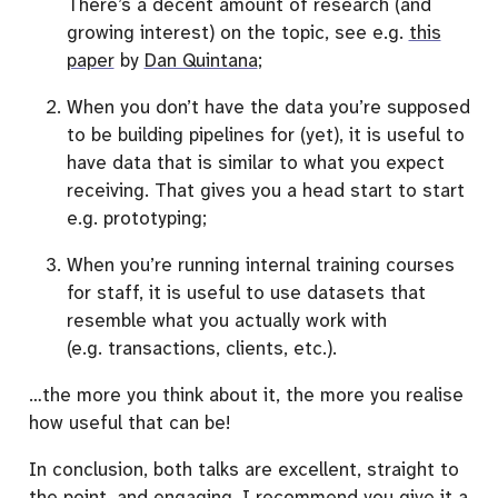
There’s a decent amount of research (and
growing interest) on the topic, see e.g.
this
paper
by
Dan Quintana
;
When you don’t have the data you’re supposed
to be building pipelines for (yet), it is useful to
have data that is similar to what you expect
receiving. That gives you a head start to start
e.g. prototyping;
When you’re running internal training courses
for staff, it is useful to use datasets that
resemble what you actually work with
(e.g. transactions, clients, etc.).
…the more you think about it, the more you realise
how useful that can be!
In conclusion, both talks are excellent, straight to
the point, and engaging. I recommend you give it a