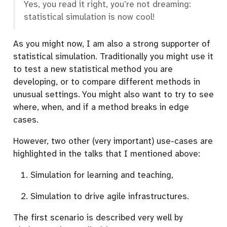
Yes, you read it right, you’re not dreaming:
statistical simulation is now cool!
As you might now, I am also a strong supporter of
statistical simulation. Traditionally you might use it
to test a new statistical method you are
developing, or to compare different methods in
unusual settings. You might also want to try to see
where, when, and if a method breaks in edge
cases.
However, two other (very important) use-cases are
highlighted in the talks that I mentioned above:
Simulation for learning and teaching,
Simulation to drive agile infrastructures.
The first scenario is described very well by