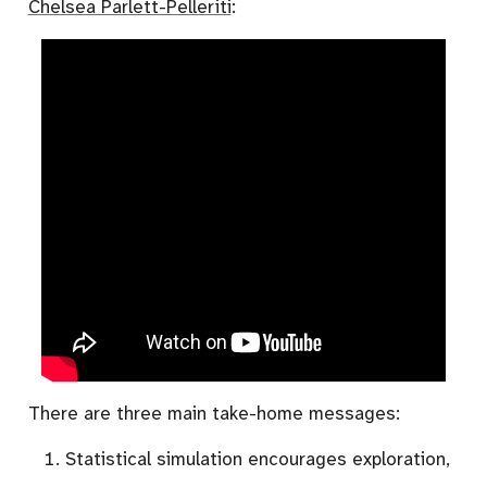
Chelsea Parlett-Pelleriti
:
There are three main take-home messages:
Statistical simulation encourages exploration,