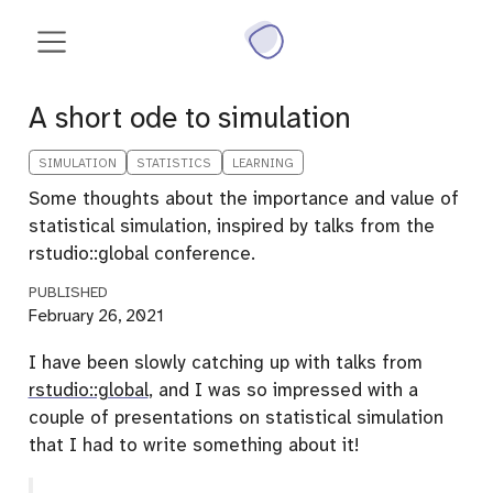
A short ode to simulation
SIMULATION
STATISTICS
LEARNING
Some thoughts about the importance and value of
statistical simulation, inspired by talks from the
rstudio::global conference.
PUBLISHED
February 26, 2021
I have been slowly catching up with talks from
rstudio::global
, and I was so impressed with a
couple of presentations on statistical simulation
that I had to write something about it!