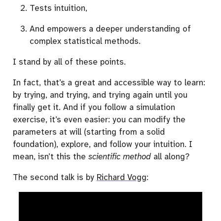
Tests intuition,
And empowers a deeper understanding of
complex statistical methods.
I stand by all of these points.
In fact, that’s a great and accessible way to learn:
by trying, and trying, and trying again until you
finally get it. And if you follow a simulation
exercise, it’s even easier: you can modify the
parameters at will (starting from a solid
foundation), explore, and follow your intuition. I
mean, isn’t this the
scientific method
all along?
The second talk is by
Richard Vogg
: