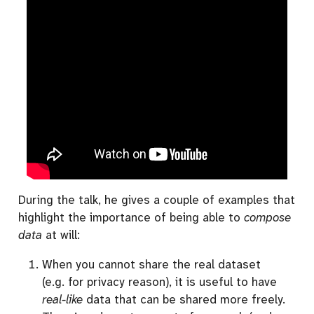
During the talk, he gives a couple of examples that
highlight the importance of being able to
compose
data
at will:
When you cannot share the real dataset
(e.g. for privacy reason), it is useful to have
real-like
data that can be shared more freely.