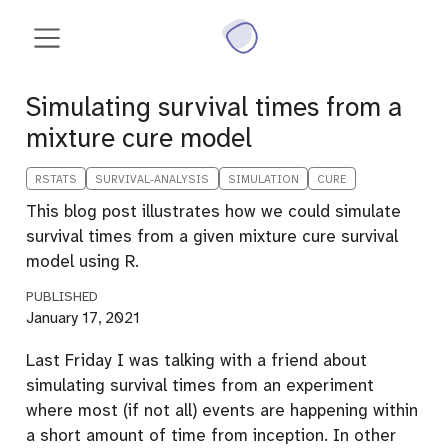
Simulating survival times from a
mixture cure model
RSTATS
SURVIVAL-ANALYSIS
SIMULATION
CURE
This blog post illustrates how we could simulate
survival times from a given mixture cure survival
model using R.
PUBLISHED
January 17, 2021
Last Friday I was talking with a friend about
simulating survival times from an experiment
where most (if not all) events are happening within
a short amount of time from inception. In other