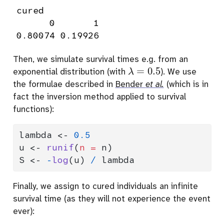
cured

      0       1 

0.80074 0.19926 
Then, we simulate survival times e.g. from an
λ
=
0.5
exponential distribution (with
). We use
the formulae described in
Bender
et al.
(which is in
fact the inversion method applied to survival
functions):
lambda 
<-
0.5
u 
<-
runif
(
n =
 n)
S 
<-
-
log
(u) 
/
 lambda
Finally, we assign to cured individuals an infinite
survival time (as they will not experience the event
ever):