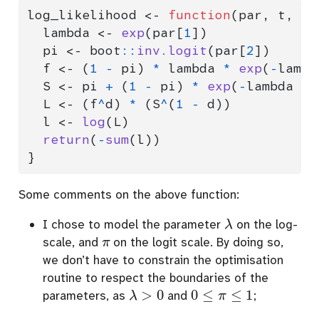
log_likelihood 
<-
function
(par, t, d)
  lambda 
<-
exp
(par[
1
])
  pi 
<-
 boot
::
inv.logit
(par[
2
])
  f 
<-
 (
1
-
 pi) 
*
 lambda 
*
exp
(
-
lambd
  S 
<-
 pi 
+
 (
1
-
 pi) 
*
exp
(
-
lambda 
*
 
  L 
<-
 (f
^
d) 
*
 (S
^
(
1
-
 d))
  l 
<-
log
(L)
return
(
-
sum
(l))
}
Some comments on the above function:
λ
I chose to model the parameter
on the log-
π
scale, and
on the logit scale. By doing so,
we don’t have to constrain the optimisation
routine to respect the boundaries of the
λ
>
0
0
≤
π
≤
1
parameters, as
and
;