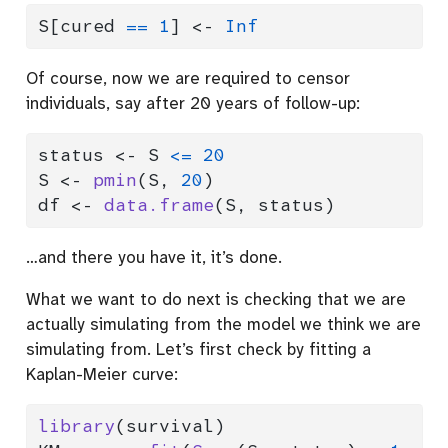
S[cured 
==
1
] 
<-
Inf
Of course, now we are required to censor
individuals, say after 20 years of follow-up:
status 
<-
 S 
<=
20
S 
<-
pmin
(S, 
20
)
df 
<-
data.frame
(S, status)
…and there you have it, it’s done.
What we want to do next is checking that we are
actually simulating from the model we think we are
simulating from. Let’s first check by fitting a
Kaplan-Meier curve:
library
(survival)