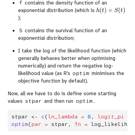
f
contains the density function of an
h
(
t
)
×
S
(
t
)
exponential distribution (which is
);
S
contains the survival function of an
exponential distribution;
I take the log of the likelihood function (which
generally behaves better when optimising
numerically) and return the negative log-
likelihood value (as R’s
optim
minimises the
objective function by default).
Now, all we have to do is define some starting
values
stpar
and then run
optim
.
stpar 
<-
c
(
ln_lambda =
0
, 
logit_pi =
optim
(
par =
 stpar, 
fn =
 log_likelihoo