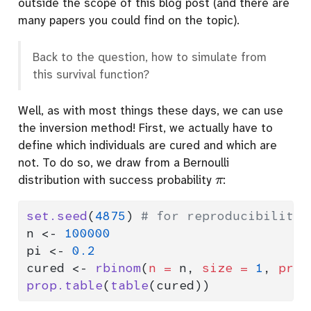
outside the scope of this blog post (and there are
many papers you could find on the topic).
Back to the question, how to simulate from
this survival function?
Well, as with most things these days, we can use
the inversion method! First, we actually have to
define which individuals are cured and which are
not. To do so, we draw from a Bernoulli
π
distribution with success probability
:
set.seed
(
4875
) 
# for reproducibility
n 
<-
100000
pi 
<-
0.2
cured 
<-
rbinom
(
n =
 n, 
size =
1
, 
prob
prop.table
(
table
(cured))