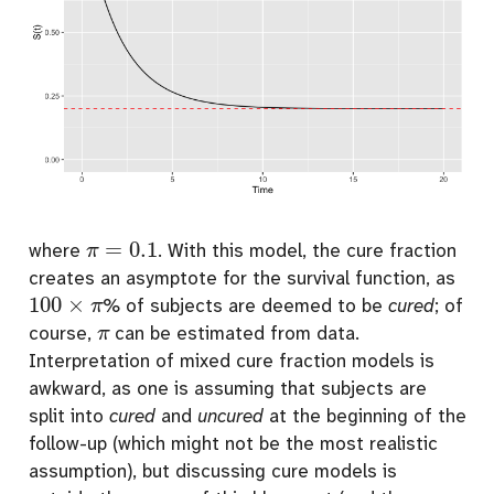
π
=
0.1
where
. With this model, the cure fraction
creates an asymptote for the survival function, as
100
×
π
% of subjects are deemed to be
cured
; of
π
course,
can be estimated from data.
Interpretation of mixed cure fraction models is
awkward, as one is assuming that subjects are
split into
cured
and
uncured
at the beginning of the
follow-up (which might not be the most realistic
assumption), but discussing cure models is