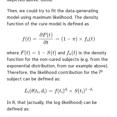
Then, we could try to fit the data-generating
model using maximum likelihood. The density
function of the cure model is defined as
f
(
t
)
=
∂
F
(
t
)
∂
t
=
(
1
−
π
)
×
f
u
(
t
)
F
(
t
)
=
1
−
S
(
t
)
f
u
(
t
)
where
and
is the density
function for the non-cured subjects (e.g. from the
exponential distribution, from our example above).
th
Therefore, the likelihood contribution for the i
subject can be defined as:
L
i
(
θ
|
t
i
,
d
i
)
=
f
(
t
i
)
d
i
×
S
(
t
i
)
1
−
d
i
In R, that (actually, the log-likelihood) can be
defined as: