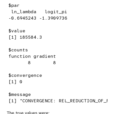
$par

 ln_lambda   logit_pi 

-0.6945243 -1.3909736 

$value

[1] 185584.3

$counts

function gradient 

       8        8 

$convergence

[1] 0

$message

[1] "CONVERGENCE: REL_REDUCTION_OF_F 
The true values were: