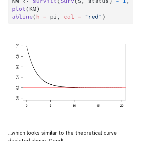
KM 
<-
survfit
(
Surv
(S, status) 
~
1
, 
da
plot
(KM)
abline
(
h =
 pi, 
col =
"red"
)
…which looks similar to the theoretical curve
depicted above. Good!