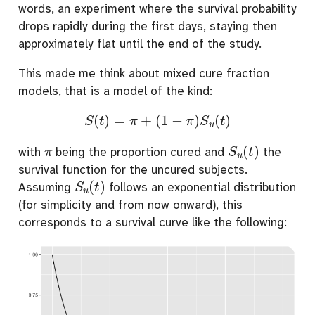
words, an experiment where the survival probability
drops rapidly during the first days, staying then
approximately flat until the end of the study.
This made me think about mixed cure fraction
models, that is a model of the kind:
S
(
t
)
=
π
+
(
1
−
π
)
S
u
(
t
)
π
S
u
(
t
)
with
being the proportion cured and
the
survival function for the uncured subjects.
S
u
(
t
)
Assuming
follows an exponential distribution
(for simplicity and from now onward), this
corresponds to a survival curve like the following: