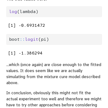
log
(lambda)
[1] -0.6931472
boot
::
logit
(pi)
[1] -1.386294
…which (once again) are close enough to the fitted
values. It does seem like we are actually
simulating from the mixture cure model described
above.
In conclusion, obviously this might not fit the
actual experiment too well and therefore we might
have to try other approaches before considering