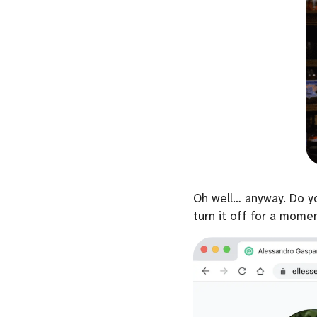
Oh well… anyway. Do y
turn it off for a mome