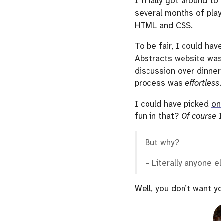
I finally got around t
several months of play
HTML and CSS.
To be fair, I could hav
Abstracts
website was
discussion over dinner
process was
effortless
.
I could have picked
on
fun in that?
Of course
I
But why?
– Literally anyone e
Well, you don’t want yo