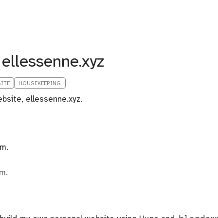
 ellessenne.xyz
ITE
HOUSEKEEPING
bsite, ellessenne.xyz.
am.
am.