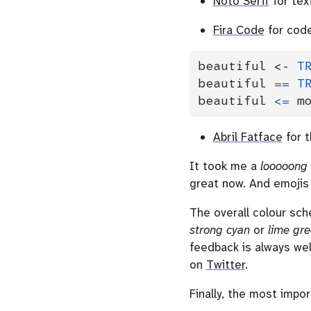
Noto Serif
for tex
Fira Code
for code
beautiful 
<-
T
beautiful 
==
T
beautiful 
<=
 m
Abril Fatface
for t
It took me a
looooong
great now. And emojis 
The overall colour sc
strong cyan
or
lime gr
feedback is always we
on
Twitter
.
Finally, the most impor