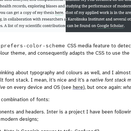
prefers-color-scheme
CSS media feature to detect
colour theme, and consequently adapts the CSS to use the 
thinking about typography and colours as well, and I almos
lt font stack. I mean, it’s nice and it’s a
native font stack
me
ive
on every device and OS (see
here
), but once again:
wha
 combination of fonts:
ents and headers. Inter is a project I have been followin
in modern designs;