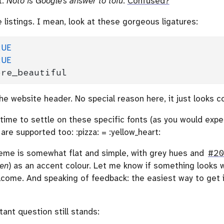
t.
Noto is Google’s answer to tofu
.
Confused?
 listings. I mean, look at these gorgeous ligatures:
RUE
RUE
ore_beautiful
he website header. No special reason here, it just looks co
time to settle on these specific fonts (as you would expect
are supported too: :pizza: = :yellow_heart:
heme is somewhat flat and simple, with grey hues and
#2
een
) as an accent colour. Let me know if something looks w
lcome. And speaking of feedback: the easiest way to get i
tant question still stands: