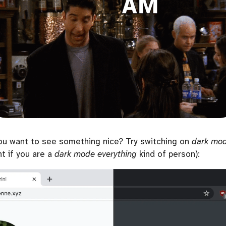
ou want to see something nice? Try switching on
dark mo
nt if you are a
dark mode everything
kind of person):