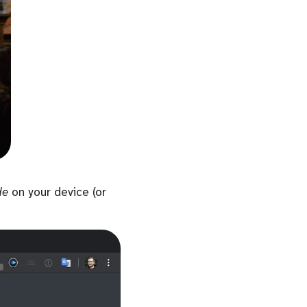
de
on your device (or