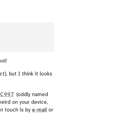
ol!
), but I think it looks
0C997
(oddly named
eird on your device,
n touch is by
e-mail
or