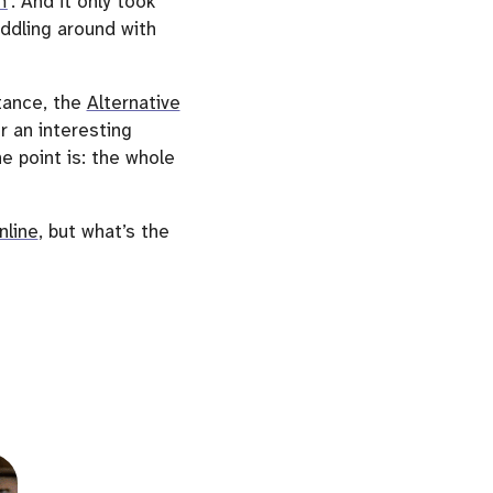
n
. And it only took
ddling around with
stance, the
Alternative
r an interesting
e point is: the whole
nline
, but what’s the