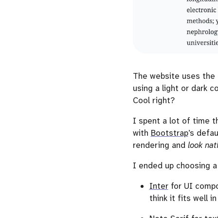
The website uses the
using a light or dark 
Cool right?
I spent a lot of time 
with
Bootstrap
’s defau
rendering and
look nat
I ended up choosing a
Inter
for UI compon
think it fits well 