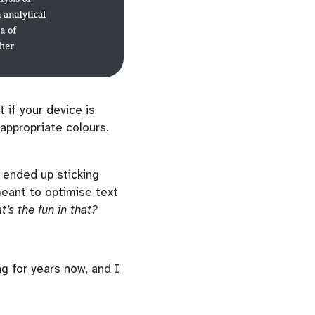
 if your device is
appropriate colours.
t ended up sticking
ant to optimise text
t’s the fun in that?
g for years now, and I