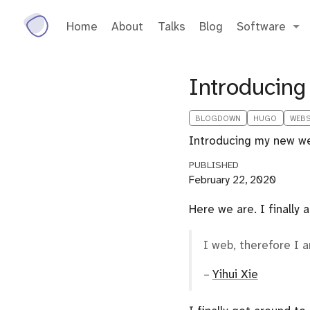
Home
About
Talks
Blog
Software
Introducing
BLOGDOWN
HUGO
WEBS
Introducing my new we
PUBLISHED
February 22, 2020
Here we are. I finally 
I web, therefore I 
–
Yihui Xie