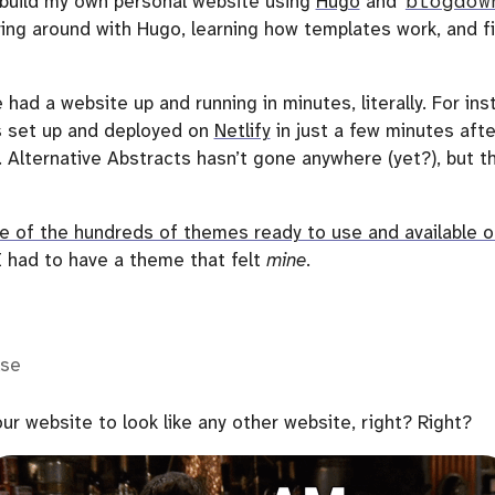
o build my own personal website using
Hugo
and
blogdow
ing around with Hugo, learning how templates work, and fi
e had a website up and running in minutes, literally. For in
 set up and deployed on
Netlify
in just a few minutes afte
. Alternative Abstracts hasn’t gone anywhere (yet?), but th
e of the hundreds of themes ready to use and available o
 had to have a theme that felt
mine
.
lse
ur website to look like any other website, right? Right?